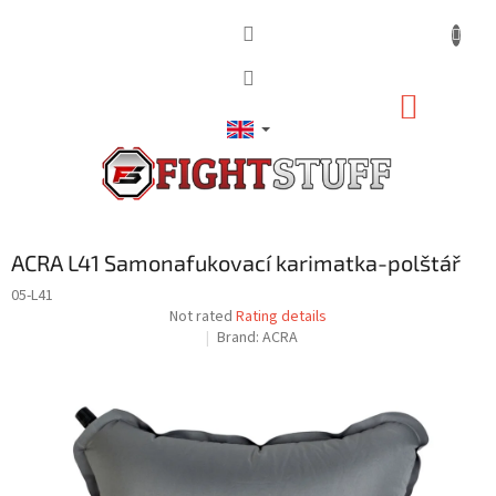
Skip
to
content
SHOPP
CART
ACRA L41 Samonafukovací karimatka-polštář
05-L41
The
Not rated
Rating details
average
Brand:
ACRA
product
rating
is
0,0
out
of
5