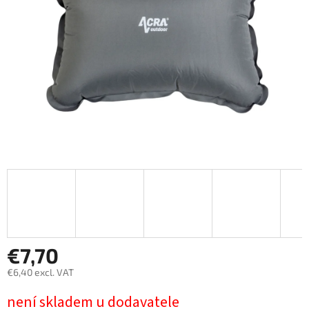
stars.
€7,70
€6,40 excl. VAT
Measure
není skladem u dodavatele
price: