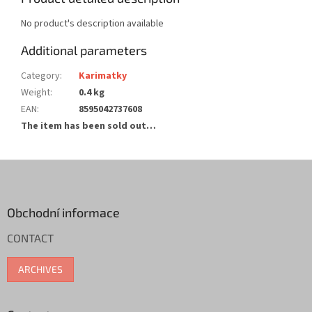
No product's description available
Additional parameters
Category
:
Karimatky
Weight
:
0.4 kg
EAN
:
8595042737608
The item has been sold out…
F
o
o
t
Obchodní informace
e
CONTACT
r
ARCHIVES