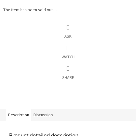
The item has been sold out…
ASK
WATCH
SHARE
Description
Discussion
Product detailed description