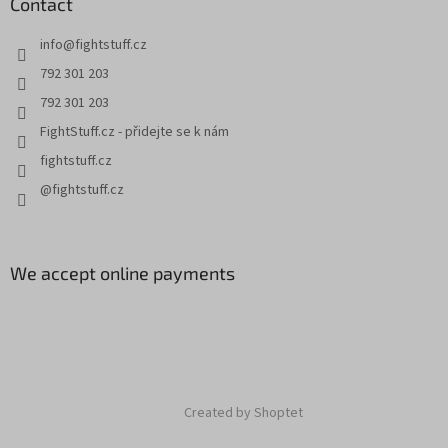
Contact
info
@
fightstuff.cz
792 301 203
792 301 203
FightStuff.cz - přidejte se k nám
fightstuff.cz
@fightstuff.cz
We accept online payments
Created by Shoptet