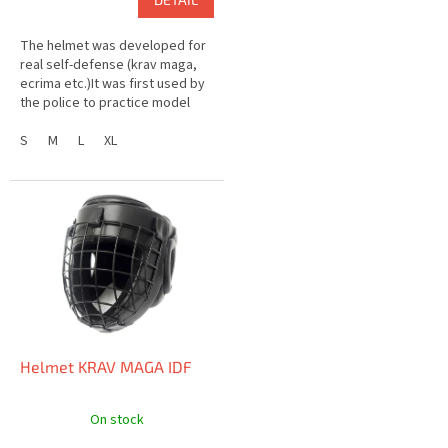
The helmet was developed for
real self-defense (krav maga,
ecrima etc.)It was first used by
the police to practice model
situations.When used for
sparring, it is possible to...
S
M
L
XL
Helmet KRAV MAGA IDF
On stock