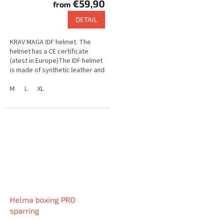
€59,90
from
DETAIL
KRAV MAGA IDF helmet. The
helmet has a CE certificate
(atest in Europe)The IDF helmet
is made of synthetic leather and
is equipped with a steel
grid.The grid can be removed
M
L
XL
and...
Helma boxing PRO
sparring