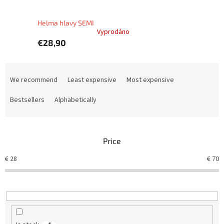
Helma hlavy SEMI
Vyprodáno
€28,90
P
r
We recommend
Least expensive
Most expensive
o
d
Bestsellers
Alphabetically
u
c
t
Price
s
o
€
28
€
70
r
t
i
n
g