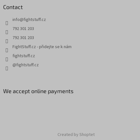
Contact
info
@
fightstuff.cz
792 301 203
792 301 203
FightStuff.cz - přidejte se k nám
fightstuff.cz
@fightstuff.cz
We accept online payments
Created by Shoptet