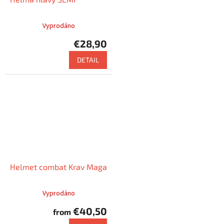
Vyprodáno
€28,90
DETAIL
Helmet combat Krav Maga
Vyprodáno
€40,50
from