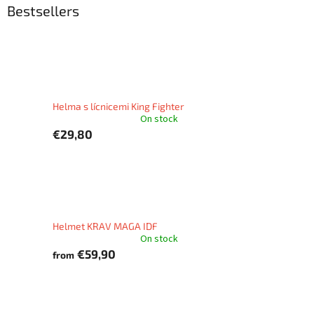
Bestsellers
Helma s lícnicemi King Fighter
On stock
€29,80
Helmet KRAV MAGA IDF
On stock
€59,90
from