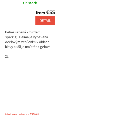
On stock
€55
from
DETAIL
Helma určená k tvrdému
sparingu.Helma je vybavena
ocelovým zesílením V oblasti
hlavy a uší je umístěna gelová
výstelka
XL
Helma hlavy SEMI