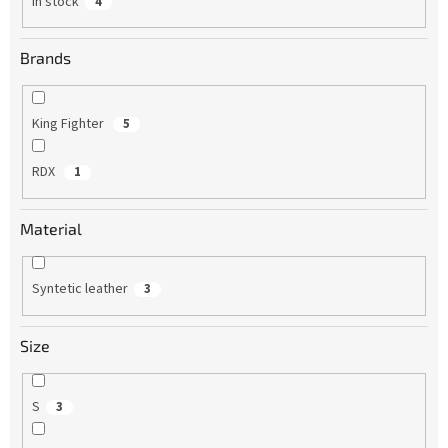
In stock
4
Brands
King Fighter
5
RDX
1
Material
Syntetic leather
3
Size
S
3