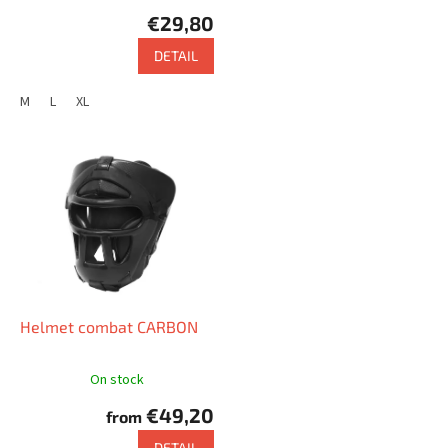
c
€29,80
t
s
DETAIL
M
L
XL
Helmet combat CARBON
On stock
€49,20
from
DETAIL