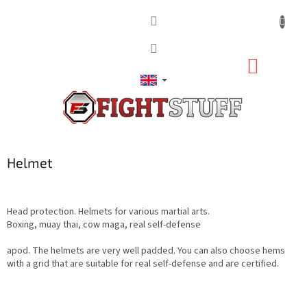
Skip
to
content
SHOPP
CART
Helmet
Head protection. Helmets for various martial arts.
Boxing, muay thai, cow maga, real self-defense
apod. The helmets are very well padded. You can also choose hems
with a grid that are suitable for real self-defense and are certified.