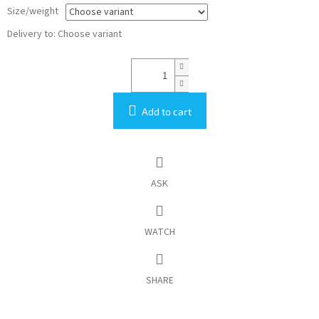
Size/weight
Delivery to:
Choose variant
Add to cart
ASK
WATCH
SHARE