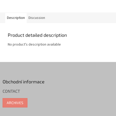
Description
Discussion
Product detailed description
No product's description available
F
o
o
t
Obchodní informace
e
CONTACT
r
ARCHIVES