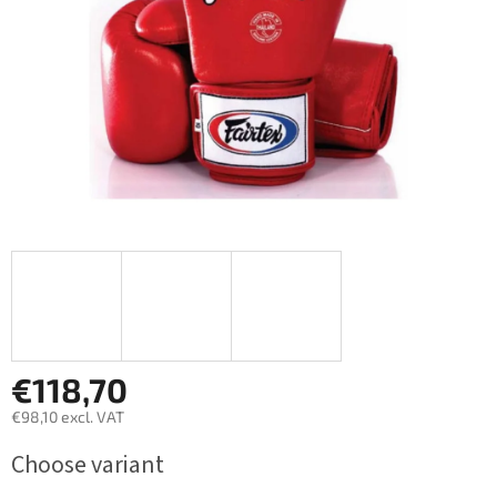
€118,70
€98,10 excl. VAT
Measure
Choose variant
price: