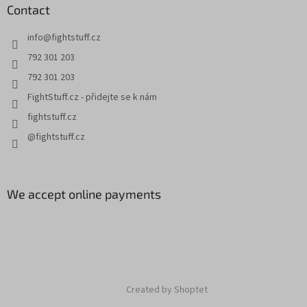
Contact
info
@
fightstuff.cz
792 301 203
792 301 203
FightStuff.cz - přidejte se k nám
fightstuff.cz
@fightstuff.cz
We accept online payments
Created by Shoptet