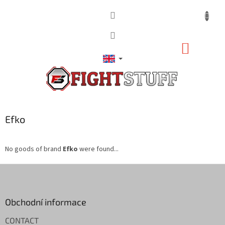
Skip
to
content
SHOPP
CART
Efko
No goods of brand
Efko
were found...
F
o
o
t
Obchodní informace
e
CONTACT
r