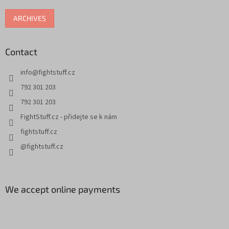
ARCHIVES
Contact
info
@
fightstuff.cz
792 301 203
792 301 203
FightStuff.cz - přidejte se k nám
fightstuff.cz
@fightstuff.cz
We accept online payments