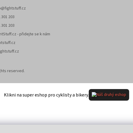
o
@
fightstuff.cz
 301 203
 301 203
htStuff.cz - přidejte se k nám
htstuff.cz
ghtstuff.cz
rights reserved.
Klikni na super eshop pro cyklisty a bikery.