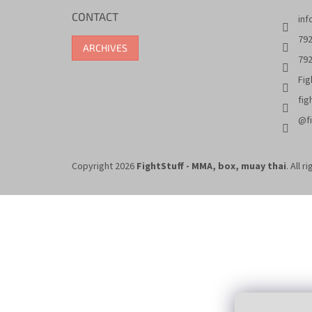
CONTACT
inf
792
ARCHIVES
792
Fig
fig
@fi
Copyright 2026
FightStuff - MMA, box, muay thai
. All 