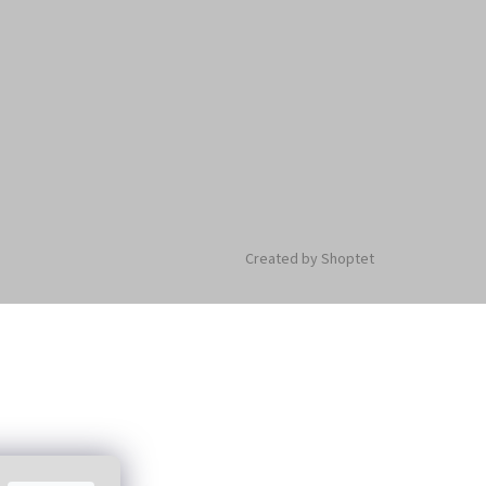
Created by Shoptet