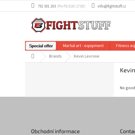
Skip
792 301 203
info@fightstuff.cz
to
content
Martial art - equipment
Fitness e
Special offer
Home
Brands
Kevin Levrone
S
Kevin
i
d
e
No good
b
a
F
r
o
o
t
e
Obchodní informace
Conta
r