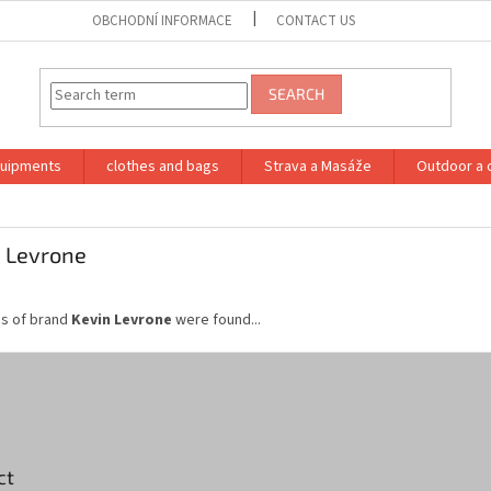
OBCHODNÍ INFORMACE
CONTACT US
SEARCH
quipments
clothes and bags
Strava a Masáže
Outdoor a 
 Levrone
s of brand
Kevin Levrone
were found...
ct