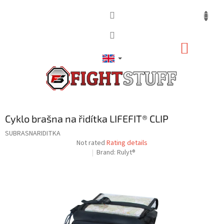
Skip
to
content
SHOPP
CART
Cyklo brašna na řidítka LIFEFIT® CLIP
SUBRASNARIDITKA
The
Not rated
Rating details
average
Brand:
Rulyt®
product
rating
is
0,0
out
of
5