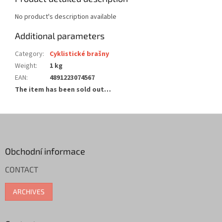
No product's description available
Additional parameters
Category
:
Cyklistické brašny
Weight
:
1 kg
EAN
:
4891223074567
The item has been sold out…
F
o
o
t
Obchodní informace
e
CONTACT
r
ARCHIVES