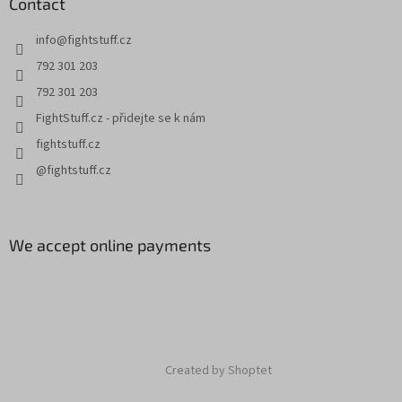
Contact
info
@
fightstuff.cz
792 301 203
792 301 203
FightStuff.cz - přidejte se k nám
fightstuff.cz
@fightstuff.cz
We accept online payments
Created by Shoptet