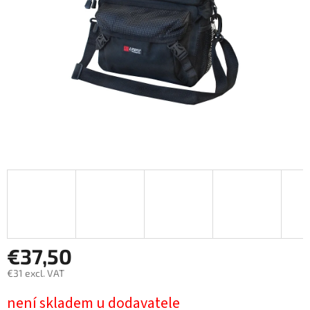
stars.
€37,50
€31 excl. VAT
Measure
není skladem u dodavatele
price: