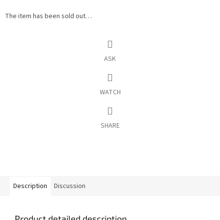
The item has been sold out…
ASK
WATCH
SHARE
Description
Discussion
Product detailed description