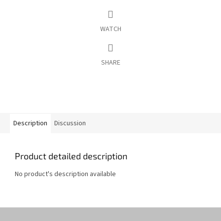
WATCH
SHARE
Description
Discussion
Product detailed description
No product's description available
F