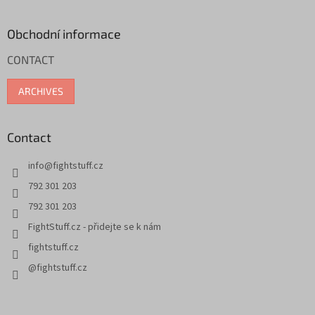
o
o
t
Obchodní informace
e
CONTACT
r
ARCHIVES
Contact
info
@
fightstuff.cz
792 301 203
792 301 203
FightStuff.cz - přidejte se k nám
fightstuff.cz
@fightstuff.cz