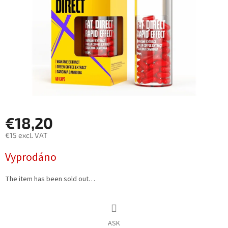
€18,20
€15 excl. VAT
Measure
Vyprodáno
price:
The item has been sold out…
ASK