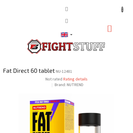
Skip
to
content
SHOPP
CART
Fat Direct 60 tablet
NU-12481
The
Not rated
Rating details
average
Brand:
NUTREND
product
rating
is
0,0
out
of
5
stars.