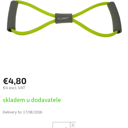
5
stars.
€4,80
€4 excl. VAT
Measure
skladem u dodavatele
price:
Delivery to:
17/08/2026