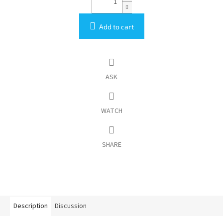
Add to cart
ASK
WATCH
SHARE
Description
Discussion