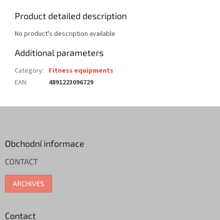
Product detailed description
No product's description available
Additional parameters
Category
:
Fitness equipments
EAN
:
4891223096729
F
o
o
t
Obchodní informace
e
CONTACT
r
ARCHIVES
Contact