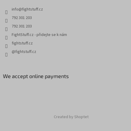
info
@
fightstuff.cz
792 301 203
792 301 203
FightStuff.cz - přidejte se k nám
fightstuff.cz
@fightstuff.cz
We accept online payments
Created by Shoptet