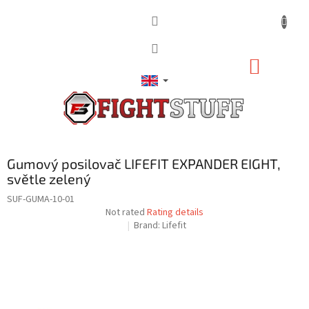
Skip
to
content
SHOPP
CART
Gumový posilovač LIFEFIT EXPANDER EIGHT,
světle zelený
SUF-GUMA-10-01
The
Not rated
Rating details
average
Brand:
Lifefit
product
rating
is
0,0
out
of