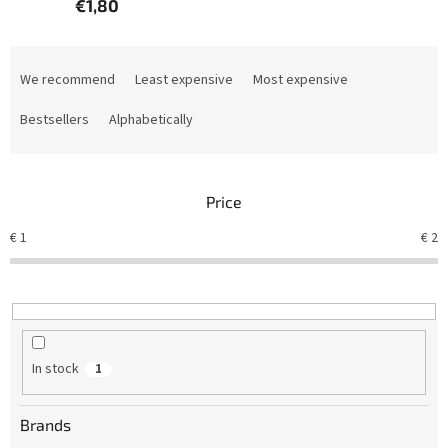
€1,80
P
r
We recommend
Least expensive
Most expensive
o
d
Bestsellers
Alphabetically
u
c
t
Price
s
o
€
1
€
2
r
t
i
n
g
In stock
1
Brands