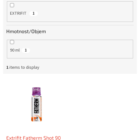
EXTRIFIT
1
Hmotnost/Objem
90 ml
1
1
items to display
L
i
s
t
o
f
p
r
o
Extrifit Fatherm Shot 90