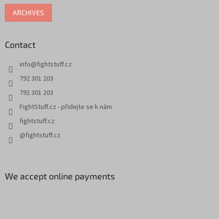
o
ARCHIVES
l
s
Contact
info
@
fightstuff.cz
792 301 203
792 301 203
FightStuff.cz - přidejte se k nám
fightstuff.cz
@fightstuff.cz
We accept online payments