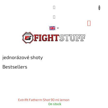
Skip
to
content
SHOPP
CART
jednorázové shoty
Bestsellers
Extrifit Fatherm Shot 90 ml lemon
On stock