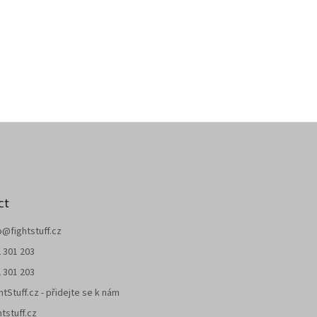
ct
o
@
fightstuff.cz
 301 203
 301 203
htStuff.cz - přidejte se k nám
htstuff.cz