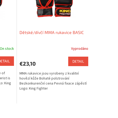
Dětské/dívčí MMA rukavice BASIC
On stock
Vyprodáno
DETAIL
DETAIL
€23,10
 of
MMA rukavice jsou vyrobeny z kvalitní
rist is
hovězí kůže Bohaté polstrování
go: King
Bezkonkurenční cena Pevná fixace zápěstí
Logo: King Fighter