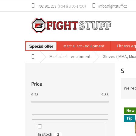
Skip
792 301 203
info@fightstuff.cz
to
content
Martial art - equipment
Fitness e
Special offer
Home
Martial art - equipment
Gloves ( MMA, Mua
S
S
i
d
P
Price
e
r
We re
b
o
€
23
€
33
a
d
r
L
u
New
i
c
Tip
s
t
t
s
o
o
In stock
1