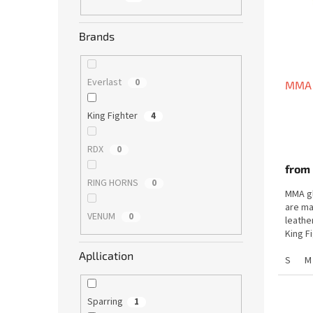
f
r
p
t
Brands
r
i
o
n
d
g
Everlast
0
MMA 
u
c
King Fighter
4
t
s
RDX
0
from
RING HORNS
0
MMA gl
are ma
VENUM
0
leathe
King F
maximu
Apllication
S
M
Sparring
1