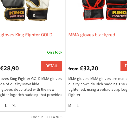
gloves King Fighter GOLD
MMA gloves black/red
On stock
DETAIL
€28,90
€32,20
from
oves King Fighter GOLD MMA gloves
MMA gloves. MMA gloves are made
de of quality Maya hide
quality cowhide.Rich padding.The w
r.gloves decorated with the new
tightened, using a velcro strap Lo
ighter logorich padding that provides
Fighter
m protection.the...
L
XL
M
L
Code:
KF-1114RU-S