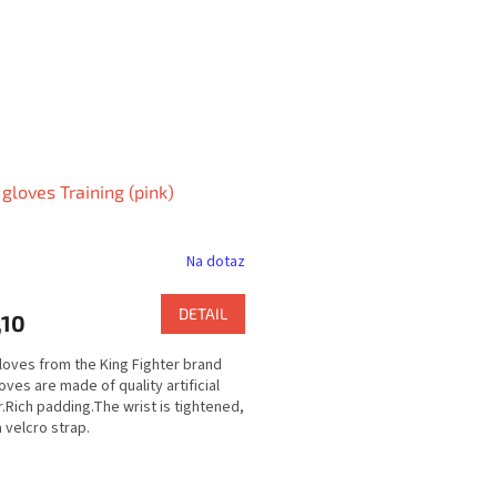
loves Training (pink)
Na dotaz
DETAIL
,10
oves from the King Fighter brand
oves are made of quality artificial
r.Rich padding.The wrist is tightened,
a velcro strap.
L