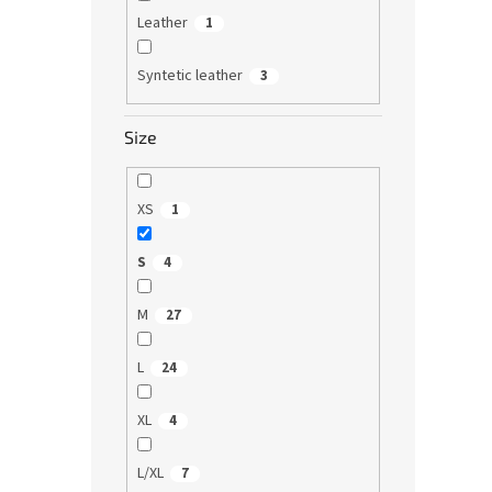
Leather
1
Syntetic leather
3
Size
XS
1
S
4
M
27
L
24
XL
4
L/XL
7