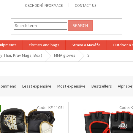
OBCHODNÍ INFORMACE
CONTACT US
SEARCH
quipments
clothes and bags
Strava a Masáže
Outdoor a 
y Thai, Krav Maga, Box )
MMA gloves
S
commend
Least expensive
Most expensive
Bestsellers
Alphabet
Code:
KF-1109-L
Code:
K