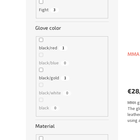
Fight
3
Glove color
black/red
1
MMA g
black/blue
0
black/gold
1
€28
black/white
0
MMA gl
black
0
The gl
leathe
using 
Material