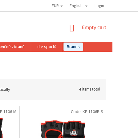
EUR
English
Login
SHOPPING
Empty cart
CART
cvičné zbraně
dle sportů
Brands
ically
4
items total
F-1106-M
Code:
KF-1106B-S